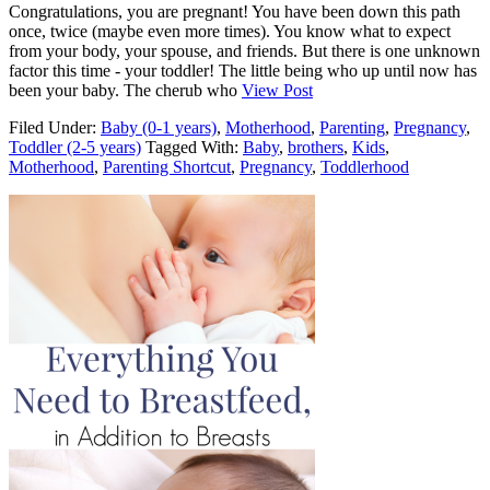
Congratulations, you are pregnant! You have been down this path
once, twice (maybe even more times). You know what to expect
from your body, your spouse, and friends. But there is one unknown
factor this time - your toddler! The little being who up until now has
been your baby. The cherub who
View Post
Filed Under:
Baby (0-1 years)
,
Motherhood
,
Parenting
,
Pregnancy
,
Toddler (2-5 years)
Tagged With:
Baby
,
brothers
,
Kids
,
Motherhood
,
Parenting Shortcut
,
Pregnancy
,
Toddlerhood