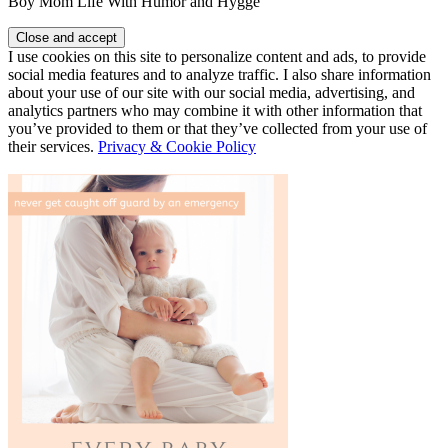
Boy Mom Life With Humor and Hygge
I use cookies on this site to personalize content and ads, to provide
social media features and to analyze traffic. I also share information
about your use of our site with our social media, advertising, and
analytics partners who may combine it with other information that
you’ve provided to them or that they’ve collected from your use of
their services.
Privacy & Cookie Policy