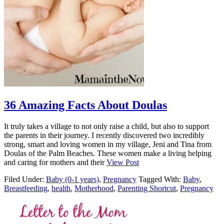
36 Amazing Facts About Doulas
It truly takes a village to not only raise a child, but also to support
the parents in their journey. I recently discovered two incredibly
strong, smart and loving women in my village, Jeni and Tina from
Doulas of the Palm Beaches. These women make a living helping
and caring for mothers and their
View Post
Filed Under:
Baby (0-1 years)
,
Pregnancy
Tagged With:
Baby
,
Breastfeeding
,
health
,
Motherhood
,
Parenting Shortcut
,
Pregnancy