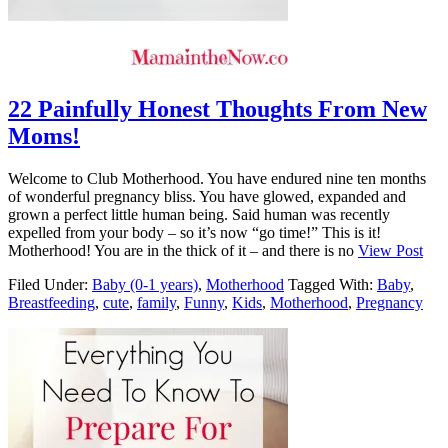
22 Painfully Honest Thoughts From New
Moms!
Welcome to Club Motherhood. You have endured nine ten months
of wonderful pregnancy bliss. You have glowed, expanded and
grown a perfect little human being. Said human was recently
expelled from your body – so it’s now “go time!” This is it!
Motherhood! You are in the thick of it – and there is no
View Post
Filed Under:
Baby (0-1 years)
,
Motherhood
Tagged With:
Baby
,
Breastfeeding
,
cute
,
family
,
Funny
,
Kids
,
Motherhood
,
Pregnancy