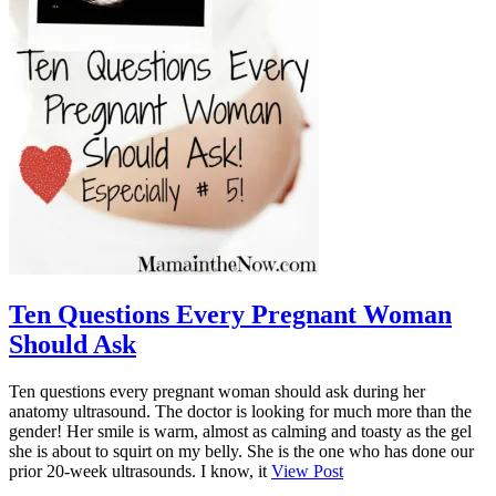
Ten Questions Every Pregnant Woman
Should Ask
Ten questions every pregnant woman should ask during her
anatomy ultrasound. The doctor is looking for much more than the
gender! Her smile is warm, almost as calming and toasty as the gel
she is about to squirt on my belly. She is the one who has done our
prior 20-week ultrasounds. I know, it
View Post