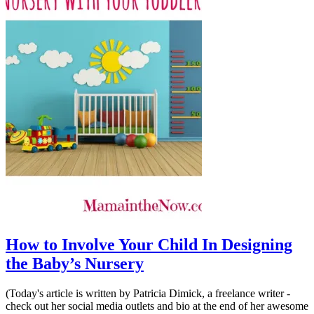
How to Involve Your Child In Designing
the Baby’s Nursery
(Today's article is written by Patricia Dimick, a freelance writer -
check out her social media outlets and bio at the end of her awesome