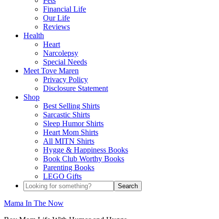
Pets
Financial Life
Our Life
Reviews
Health
Heart
Narcolepsy
Special Needs
Meet Tove Maren
Privacy Policy
Disclosure Statement
Shop
Best Selling Shirts
Sarcastic Shirts
Sleep Humor Shirts
Heart Mom Shirts
All MITN Shirts
Hygge & Happiness Books
Book Club Worthy Books
Parenting Books
LEGO Gifts
Mama In The Now