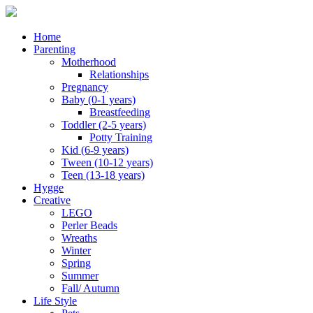
Home
Parenting
Motherhood
Relationships
Pregnancy
Baby (0-1 years)
Breastfeeding
Toddler (2-5 years)
Potty Training
Kid (6-9 years)
Tween (10-12 years)
Teen (13-18 years)
Hygge
Creative
LEGO
Perler Beads
Wreaths
Winter
Spring
Summer
Fall/ Autumn
Life Style