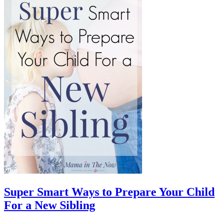
Super Smart Ways to Prepare Your Child
For a New Sibling