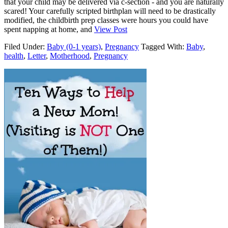
that your child may be delivered via c-section - and you are naturally
scared! Your carefully scripted birthplan will need to be drastically
modified, the childbirth prep classes were hours you could have
spent napping at home, and
View Post
Filed Under:
Baby (0-1 years)
,
Pregnancy
Tagged With:
Baby
,
health
,
Letter
,
Motherhood
,
Pregnancy