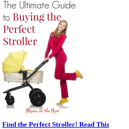
Find the Perfect Stroller! Read This