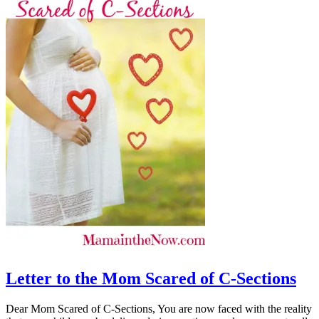
Letter to the Mom Scared of C-Sections
Dear Mom Scared of C-Sections, You are now faced with the reality