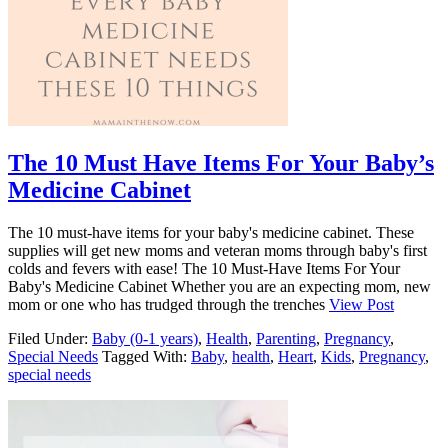
The 10 Must Have Items For Your Baby’s
Medicine Cabinet
The 10 must-have items for your baby's medicine cabinet. These
supplies will get new moms and veteran moms through baby's first
colds and fevers with ease! The 10 Must-Have Items For Your
Baby's Medicine Cabinet Whether you are an expecting mom, new
mom or one who has trudged through the trenches
View Post
Filed Under:
Baby (0-1 years)
,
Health
,
Parenting
,
Pregnancy
,
Special Needs
Tagged With:
Baby
,
health
,
Heart
,
Kids
,
Pregnancy
,
special needs