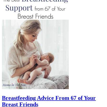
Breastfeeding Advice From 67 of Your
Breast Friends