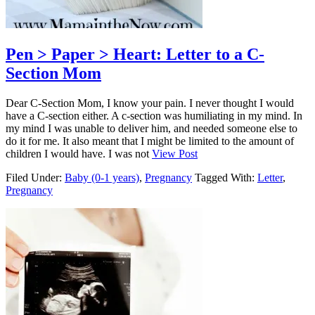
Pen > Paper > Heart: Letter to a C-
Section Mom
Dear C-Section Mom, I know your pain. I never thought I would
have a C-section either. A c-section was humiliating in my mind. In
my mind I was unable to deliver him, and needed someone else to
do it for me. It also meant that I might be limited to the amount of
children I would have. I was not
View Post
Filed Under:
Baby (0-1 years)
,
Pregnancy
Tagged With:
Letter
,
Pregnancy