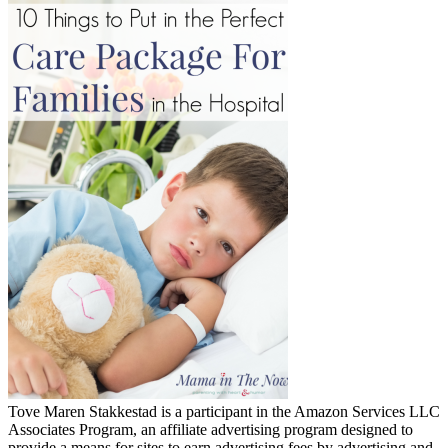
Tove Maren Stakkestad is a participant in the Amazon Services LLC
Associates Program, an affiliate advertising program designed to
provide a means for sites to earn advertising fees by advertising and