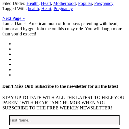
Filed Under:
Health
,
Heart
,
Motherhood
,
Popular
,
Pregnancy
Tagged With:
health
,
Heart
,
Pregnancy
Next Page »
I am a Danish American mom of four boys parenting with heart,
humor and hygge. Join me on this crazy ride. You will laugh more
than you’d expect!
Don't Miss Out!
Subscribe to the newsletter for all the latest
STAY UP TO DATE WITH ALL THE LATEST TO HELP YOU
PARENT WITH HEART AND HUMOR WHEN YOU
SUBSCRIBE TO THE FREE WEEKLY NEWSLETTER!