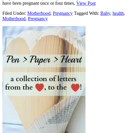
have been pregnant once or four times,
View Post
Filed Under:
Motherhood
,
Pregnancy
Tagged With:
Baby
,
health
,
Motherhood
,
Pregnancy