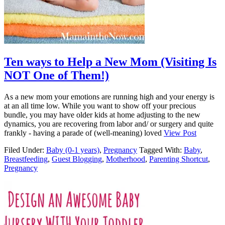
Ten ways to Help a New Mom (Visiting Is
NOT One of Them!)
As a new mom your emotions are running high and your energy is
at an all time low. While you want to show off your precious
bundle, you may have older kids at home adjusting to the new
dynamics, you are recovering from labor and/ or surgery and quite
frankly - having a parade of (well-meaning) loved
View Post
Filed Under:
Baby (0-1 years)
,
Pregnancy
Tagged With:
Baby
,
Breastfeeding
,
Guest Blogging
,
Motherhood
,
Parenting Shortcut
,
Pregnancy