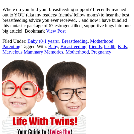
Where do you find your breastfeeding support? I recently reached
out to YOU (aka my readers/ friends/ fellow moms) to hear the best
breastfeeding advice you ever received… and now i have bundled
this fantastic package of 67 estrogen-filled, supportive hugs into one
big article! Bookmark
View Post
Filed Under:
Baby (0-1 years)
,
Breastfeeding
,
Motherhood
,
Parenting
Tagged With:
Baby
,
Breastfeeding
,
friends
,
health
,
Kids
,
Marvelous Mammary Memories
,
Motherhood
,
Pregnancy