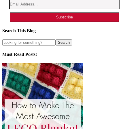
Subscribe
Search This Blog
Must-Read Posts!