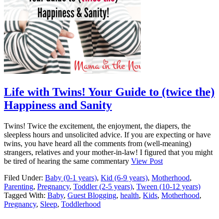
Life with Twins! Your Guide to (twice the)
Happiness and Sanity
Twins! Twice the excitement, the enjoyment, the diapers, the
sleepless hours and unsolicited advice. If you are expecting or have
twins, you have heard all the comments from (well-meaning)
strangers, relatives and your mother-in-law! I figured that you might
be tired of hearing the same commentary
View Post
Filed Under:
Baby (0-1 years)
,
Kid (6-9 years)
,
Motherhood
,
Parenting
,
Pregnancy
,
Toddler (2-5 years)
,
Tween (10-12 years)
Tagged With:
Baby
,
Guest Blogging
,
health
,
Kids
,
Motherhood
,
Pregnancy
,
Sleep
,
Toddlerhood