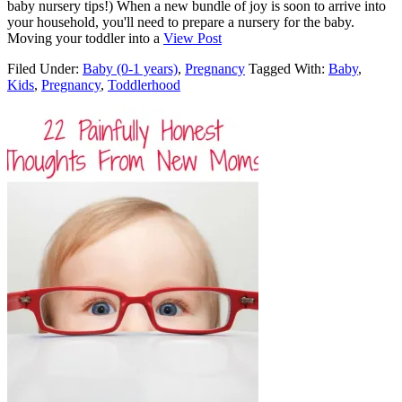
baby nursery tips!) When a new bundle of joy is soon to arrive into
your household, you'll need to prepare a nursery for the baby.
Moving your toddler into a
View Post
Filed Under:
Baby (0-1 years)
,
Pregnancy
Tagged With:
Baby
,
Kids
,
Pregnancy
,
Toddlerhood