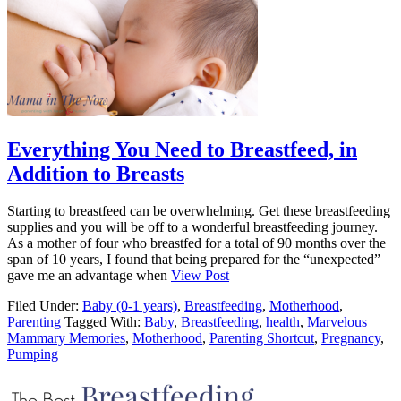
Everything You Need to Breastfeed, in
Addition to Breasts
Starting to breastfeed can be overwhelming. Get these breastfeeding
supplies and you will be off to a wonderful breastfeeding journey.
As a mother of four who breastfed for a total of 90 months over the
span of 10 years, I found that being prepared for the “unexpected”
gave me an advantage when
View Post
Filed Under:
Baby (0-1 years)
,
Breastfeeding
,
Motherhood
,
Parenting
Tagged With:
Baby
,
Breastfeeding
,
health
,
Marvelous
Mammary Memories
,
Motherhood
,
Parenting Shortcut
,
Pregnancy
,
Pumping