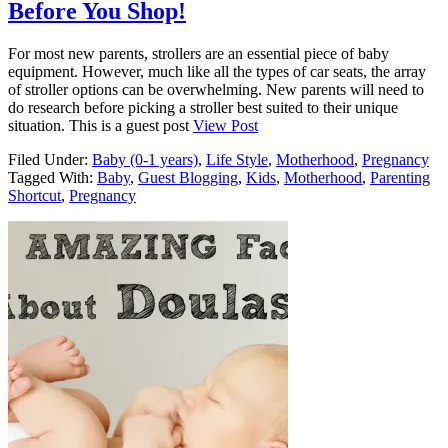
Before You Shop!
For most new parents, strollers are an essential piece of baby
equipment. However, much like all the types of car seats, the array
of stroller options can be overwhelming. New parents will need to
do research before picking a stroller best suited to their unique
situation. This is a guest post
View Post
Filed Under:
Baby (0-1 years)
,
Life Style
,
Motherhood
,
Pregnancy
Tagged With:
Baby
,
Guest Blogging
,
Kids
,
Motherhood
,
Parenting
Shortcut
,
Pregnancy