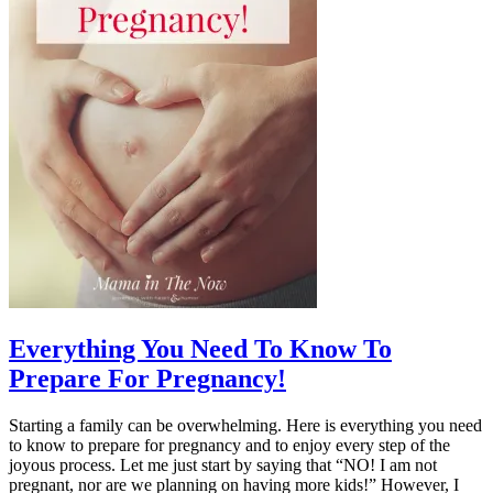
Everything You Need To Know To
Prepare For Pregnancy!
Starting a family can be overwhelming. Here is everything you need
to know to prepare for pregnancy and to enjoy every step of the
joyous process. Let me just start by saying that “NO! I am not
pregnant, nor are we planning on having more kids!” However, I